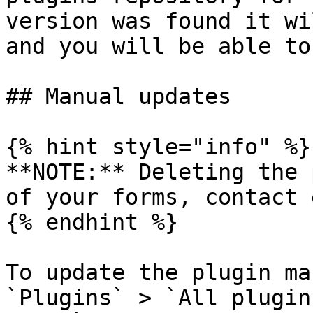
version was found it wi
and you will be able to
## Manual updates

{% hint style="info" %}

**NOTE:** Deleting the 
of your forms, contact 
{% endhint %}

To update the plugin ma
`Plugins` > `All plugin