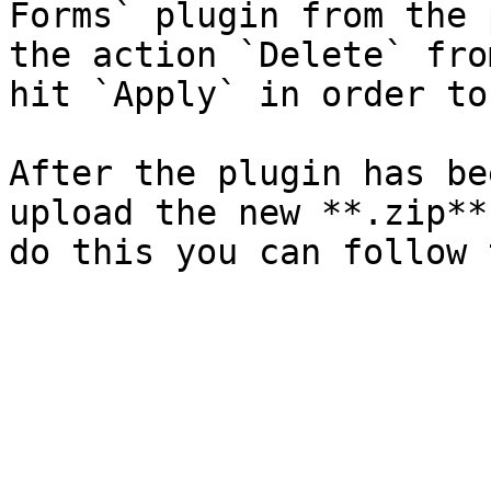
Forms` plugin from the 
the action `Delete` fro
hit `Apply` in order to
After the plugin has be
upload the new **.zip**