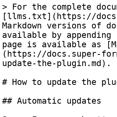
> For the complete docu
[llms.txt](https://docs
Markdown versions of do
available by appending 
page is available as [M
(https://docs.super-for
update-the-plugin.md).

# How to update the plug
## Automatic updates
