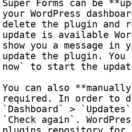
Super Forms can be **up
your WordPress dashboar
delete the plugin and r
update is available Wor
show you a message in y
update the plugin. You 
now` to start the updat
You can also **manually
required. In order to d
`Dashboard` > `Updates`
`Check again`. WordPres
plugins repository for 