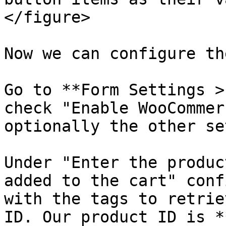
</figure>

Now we can configure th
Go to **Form Settings >
check "Enable WooCommer
optionally the other se
Under "Enter the produc
added to the cart" conf
with the tags to retrie
ID. Our product ID is *