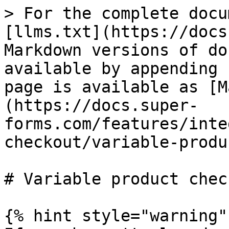
> For the complete docu
[llms.txt](https://docs
Markdown versions of do
available by appending 
page is available as [M
(https://docs.super-
forms.com/features/inte
checkout/variable-produ
# Variable product chec
{% hint style="warning" 