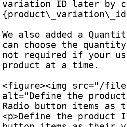
variation ID later by c
{product\_variation\_id
We also added a Quantit
can choose the quantity
not required if your us
product at a time.

<figure><img src="/file
alt="Define the product
Radio button items as t
<p>Define the product I
button items as their v