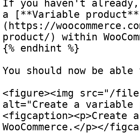
If you haven't already,
a [**Variable product**
(https://woocommerce.co
product/) within WooCom
{% endhint %}

You should now be able 
<figure><img src="/file
alt="Create a variable 
<figcaption><p>Create a
WooCommerce.</p></figca