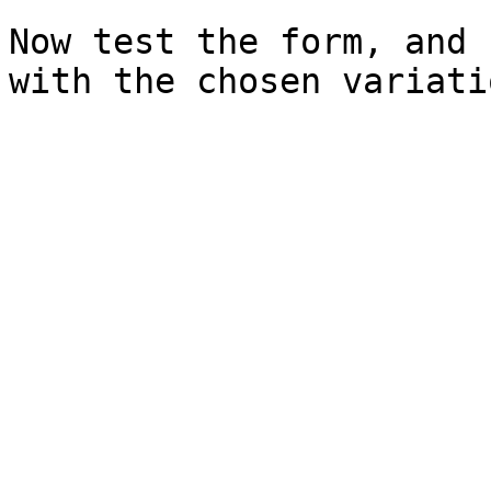
Now test the form, and 