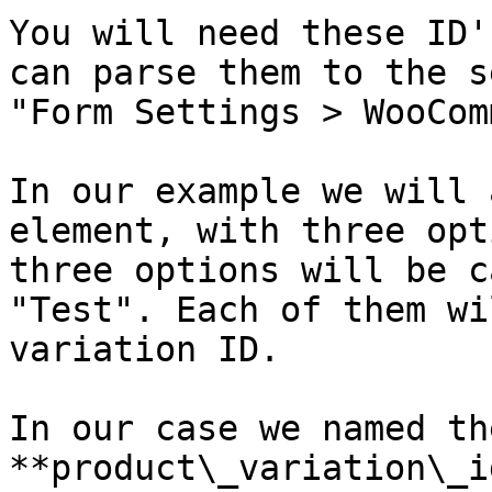
You will need these ID'
can parse them to the s
"Form Settings > WooCom
In our example we will 
element, with three opt
three options will be c
"Test". Each of them wi
variation ID.

In our case we named th
**product\_variation\_i