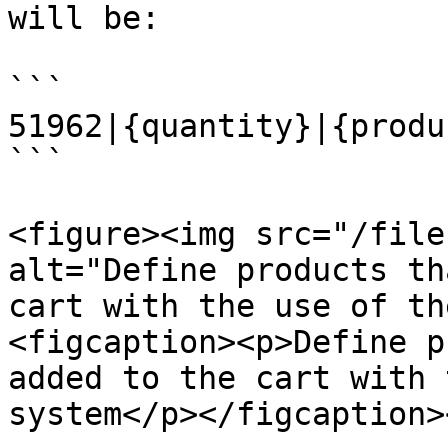
will be:

```

51962|{quantity}|{produ
```

<figure><img src="/file
alt="Define products th
cart with the use of th
<figcaption><p>Define p
added to the cart with 
system</p></figcaption>