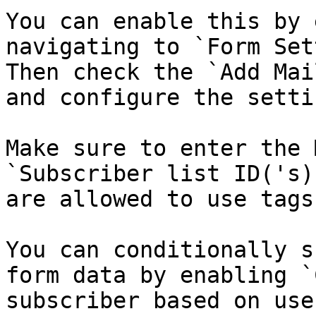
You can enable this by 
navigating to `Form Set
Then check the `Add Mai
and configure the setti
Make sure to enter the 
`Subscriber list ID('s)
are allowed to use tags
You can conditionally s
form data by enabling `
subscriber based on use