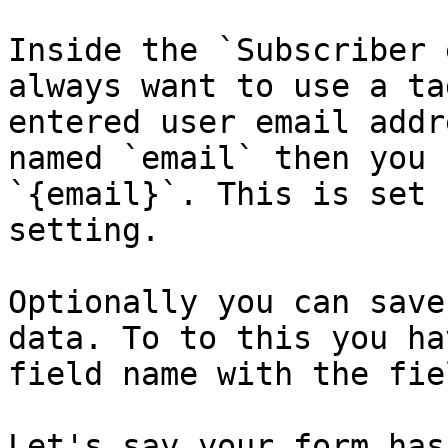
Inside the `Subscriber 
always want to use a ta
entered user email addr
named `email` then you 
`{email}`. This is set 
setting.

Optionally you can save
data. To to this you ha
field name with the fie
Let's say your form has