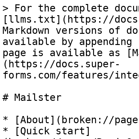
> For the complete docu
[llms.txt](https://docs
Markdown versions of do
available by appending 
page is available as [M
(https://docs.super-
forms.com/features/inte
# Mailster

* [About](broken://page
* [Quick start]