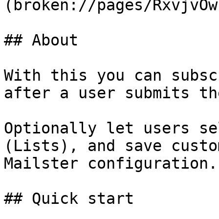
(broken://pages/RxvjvOw
## About

With this you can subsc
after a user submits th
Optionally let users se
(Lists), and save custo
Mailster configuration.

## Quick start
