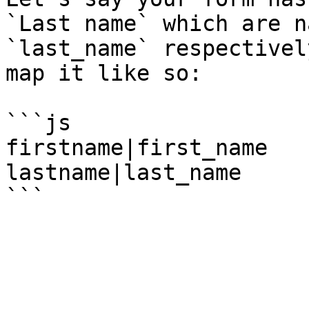
`Last name` which are n
`last_name` respectivel
map it like so:

```js

firstname|first_name

lastname|last_name
