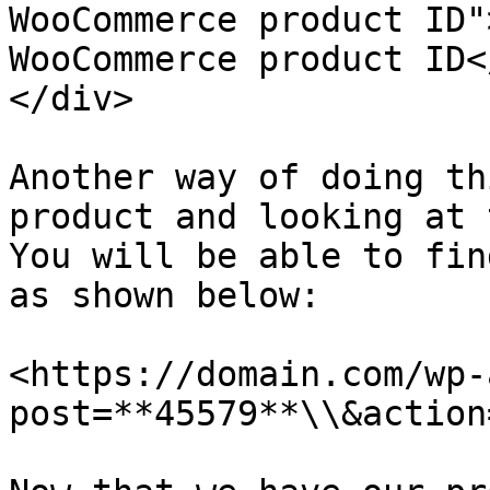
WooCommerce product ID"
WooCommerce product ID<
</div>

Another way of doing th
product and looking at 
You will be able to fin
as shown below:

<https://domain.com/wp-
post=**45579**\\&action