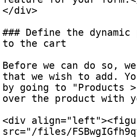
</div>

### Define the dynamic 
to the cart

Before we can do so, we
that we wish to add. Yo
by going to "Products >
over the product with y
<div align="left"><figu
src="/files/FSBwgIGfh9q