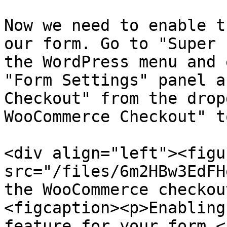
Now we need to enable t
our form. Go to "Super 
the WordPress menu and 
"Form Settings" panel a
Checkout" from the drop
WooCommerce Checkout" t
<div align="left"><figu
src="/files/6m2HBw3EdFH
the WooCommerce checkou
<figcaption><p>Enabling
feature for your form.<