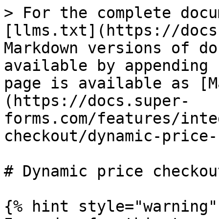
> For the complete docu
[llms.txt](https://docs
Markdown versions of do
available by appending 
page is available as [M
(https://docs.super-
forms.com/features/inte
checkout/dynamic-price-
# Dynamic price checkout
{% hint style="warning" 