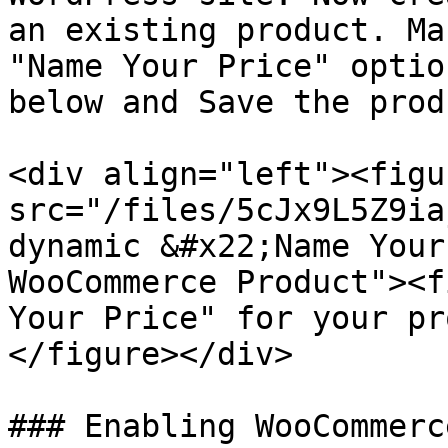
an existing product. Ma
"Name Your Price" optio
below and Save the prod
<div align="left"><figu
src="/files/5cJx9L5Z9ia
dynamic &#x22;Name Your
WooCommerce Product"><f
Your Price" for your pr
</figure></div>

### Enabling WooCommerc