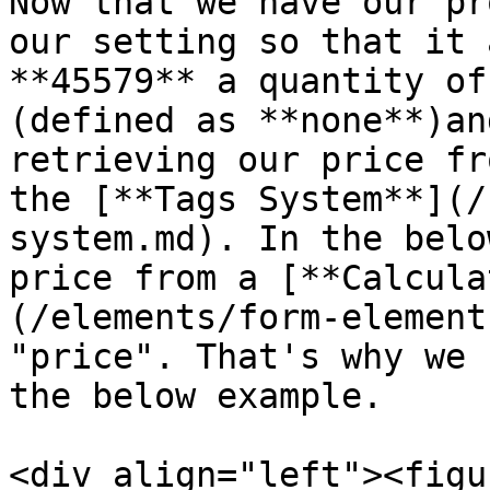
Now that we have our pr
our setting so that it 
**45579** a quantity of
(defined as **none**)an
retrieving our price fr
the [**Tags System**](/
system.md). In the belo
price from a [**Calcula
(/elements/form-element
"price". That's why we 
the below example.

<div align="left"><figu