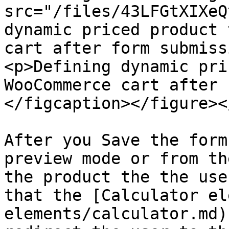
src="/files/43LFGtXIXeQ
dynamic priced product 
cart after form submiss
<p>Defining dynamic pri
WooCommerce cart after 
</figcaption></figure><
After you Save the form
preview mode or from th
the product the the use
that the [Calculator el
elements/calculator.md)