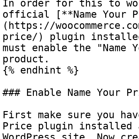
In order for this to wo
official [**Name Your P
(https://woocommerce.co
price/) plugin installe
must enable the "Name Y
product.

{% endhint %}

### Enable Name Your Pr
First make sure you hav
Price plugin installed 
WordPress site. Now cre