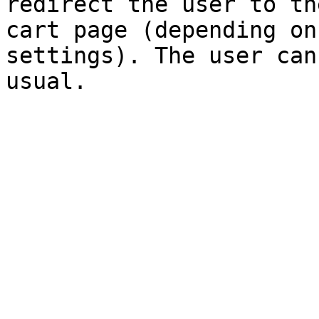
redirect the user to th
cart page (depending on
settings). The user can