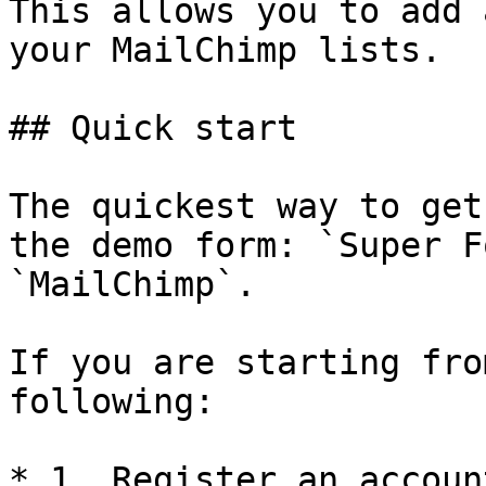
This allows you to add 
your MailChimp lists.

## Quick start

The quickest way to get
the demo form: `Super F
`MailChimp`.

If you are starting fro
following:

* 1. Register an accoun