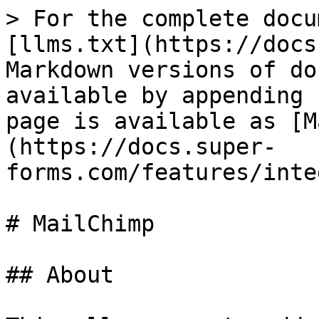
> For the complete docu
[llms.txt](https://docs
Markdown versions of do
available by appending 
page is available as [M
(https://docs.super-
forms.com/features/inte
# MailChimp

## About
