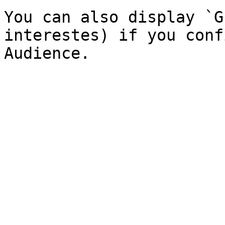
You can also display `G
interestes) if you conf