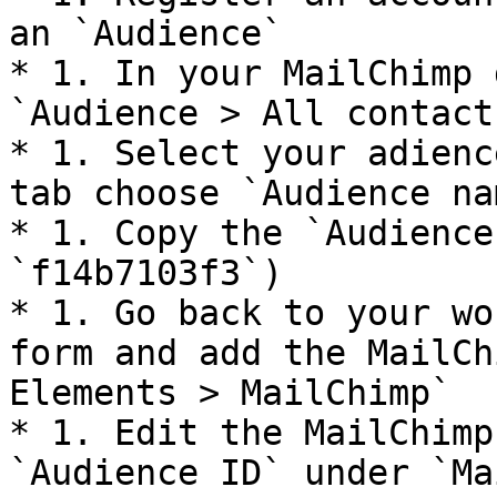
an `Audience`

* 1. In your MailChimp 
`Audience > All contacts
* 1. Select your adienc
tab choose `Audience na
* 1. Copy the `Audience
`f14b7103f3`)

* 1. Go back to your wo
form and add the MailCh
Elements > MailChimp`

* 1. Edit the MailChimp
`Audience ID` under `Ma