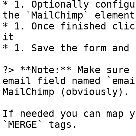
* 1. Optionally configu
the `MailChimp` element

* 1. Once finished clic
it

* 1. Save the form and 
?> **Note:** Make sure 
email field named `emai
MailChimp (obviously).

If needed you can map y
`MERGE` tags.
