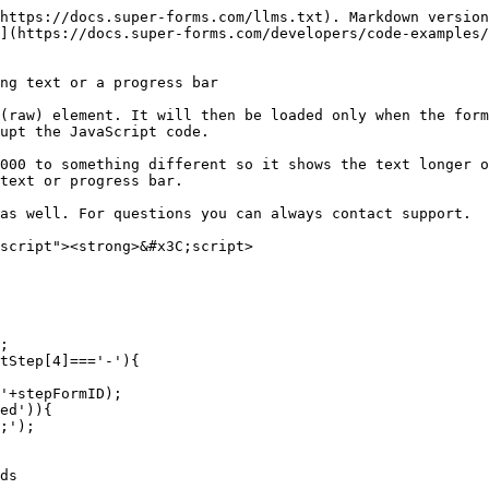
https://docs.super-forms.com/llms.txt). Markdown version
](https://docs.super-forms.com/developers/code-examples/
ng text or a progress bar

(raw) element. It will then be loaded only when the form
upt the JavaScript code.

000 to something different so it shows the text longer o
text or progress bar.

as well. For questions you can always contact support.

script"><strong>&#x3C;script>
