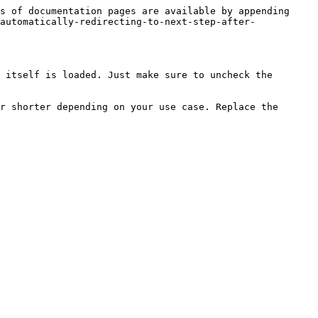
s of documentation pages are available by appending 
automatically-redirecting-to-next-step-after-
 itself is loaded. Just make sure to uncheck the 
r shorter depending on your use case. Replace the 