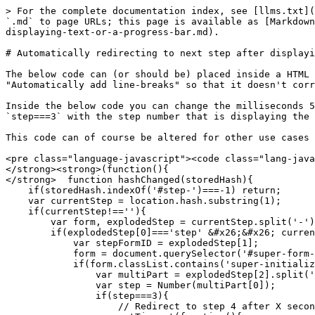
> For the complete documentation index, see [llms.txt](
`.md` to page URLs; this page is available as [Markdown
displaying-text-or-a-progress-bar.md).

# Automatically redirecting to next step after displayi
The below code can (or should be) placed inside a HTML 
"Automatically add line-breaks" so that it doesn't corr
Inside the below code you can change the milliseconds 5
`step===3` with the step number that is displaying the 
This code can of course be altered for other use cases 
<pre class="language-javascript"><code class="lang-java
</strong><strong>(function(){

</strong>  function hashChanged(storedHash){

    if(storedHash.indexOf('#step-')===-1) return;

    var currentStep = location.hash.substring(1);

    if(currentStep!==''){

        var form, explodedStep = currentStep.split('-');

        if(explodedStep[0]==='step' &#x26;&#x26; currentStep[4]==='-'){

            var stepFormID = explodedStep[1];

            form = document.querySelector('#super-form-'+stepFormID);

            if(form.classList.contains('super-initialized')){

                var multiPart = explodedStep[2].split(';');

                var step = Number(multiPart[0]);

                if(step===3){

                    // Redirect to step 4 after X seconds
