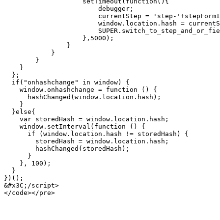
                    setTimeout(function(){

                        debugger;

                        currentStep = 'step-'+stepFormID+'-'+(step+1);

                        window.location.hash = currentStep;

                        SUPER.switch_to_step_and_or_field(form, currentStep);

                    },5000);

                }

            }

        }

    }

  };

  if("onhashchange" in window) {

    window.onhashchange = function () {

      hashChanged(window.location.hash);

    }

  }else{

    var storedHash = window.location.hash;

    window.setInterval(function () {

      if (window.location.hash != storedHash) {

        storedHash = window.location.hash;

        hashChanged(storedHash);

      }

    }, 100);

  }

})();

&#x3C;/script>
