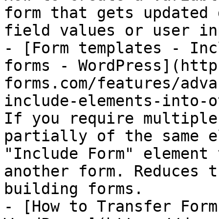
form that gets updated 
field values or user inp
- [Form templates - Inc
forms - WordPress](http
forms.com/features/adva
include-elements-into-o
If you require multiple
partially of the same e
"Include Form" element 
another form. Reduces t
building forms.

- [How to Transfer Form