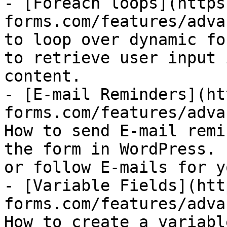
- [Foreach loops](https
forms.com/features/adva
to loop over dynamic fo
to retrieve user input 
content.

- [E-mail Reminders](ht
forms.com/features/adva
How to send E-mail remi
the form in WordPress. 
or follow E-mails for y
- [Variable Fields](htt
forms.com/features/adva
How to create a variabl