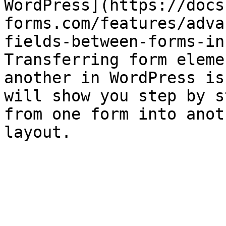
WordPress](https://docs
forms.com/features/adva
fields-between-forms-in
Transferring form eleme
another in WordPress is
will show you step by s
from one form into anot