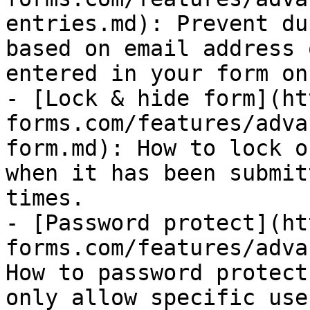
entries.md): Prevent du
based on email address 
entered in your form on
- [Lock & hide form](ht
forms.com/features/adva
form.md): How to lock o
when it has been submit
times.

- [Password protect](ht
forms.com/features/adva
How to password protect
only allow specific use