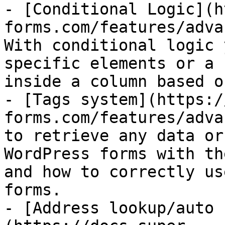
- [Conditional Logic](h
forms.com/features/adva
With conditional logic 
specific elements or a 
inside a column based o
- [Tags system](https:/
forms.com/features/adva
to retrieve any data or
WordPress forms with th
and how to correctly us
forms.

- [Address lookup/auto 