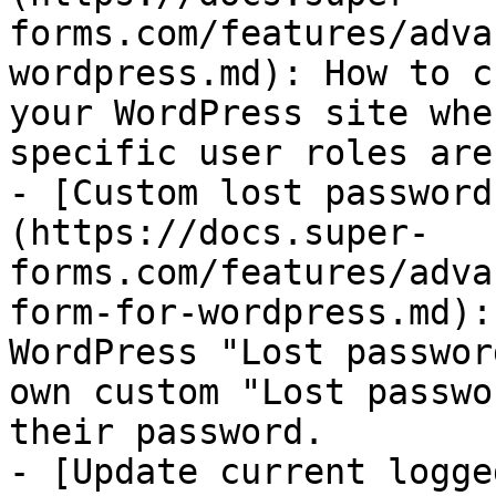
forms.com/features/adva
wordpress.md): How to c
your WordPress site whe
specific user roles are
- [Custom lost password
(https://docs.super-
forms.com/features/adva
form-for-wordpress.md):
WordPress "Lost passwor
own custom "Lost passwo
their password.

- [Update current logge