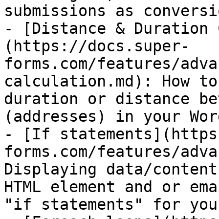
submissions as conversi
- [Distance & Duration 
(https://docs.super-
forms.com/features/adva
calculation.md): How to
duration or distance be
(addresses) in your Wor
- [If statements](https
forms.com/features/adva
Displaying data/content
HTML element and or ema
"if statements" for you