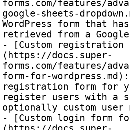
forms.com/features/adva
google-sheets-dropdown.
WordPress form that has
retrieved from a Google
- [Custom registration 
(https://docs.super-
forms.com/features/adva
form-for-wordpress.md):
registration form for y
register users with a s
optionally custom user 
- [Custom login form fo
(https://docs.super-