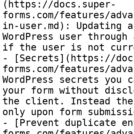
(https://docs.super-
forms.com/features/adva
in-user.md): Updating a
WordPress user through 
if the user is not curr
- [Secrets](https://doc
forms.com/features/adva
WordPress secrets you c
your form without discl
the client. Instead the
only upon form submissi
- [Prevent duplicate en
forms.com/features/adva