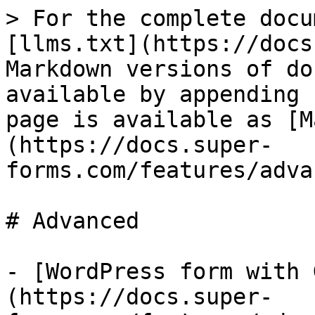
> For the complete docu
[llms.txt](https://docs
Markdown versions of do
available by appending 
page is available as [M
(https://docs.super-
forms.com/features/adva
# Advanced

- [WordPress form with 
(https://docs.super-