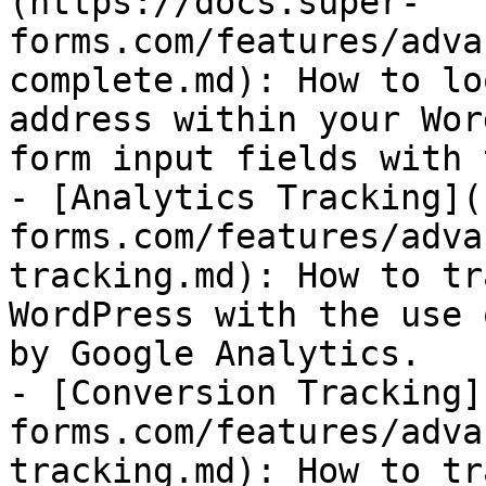
(https://docs.super-
forms.com/features/adva
complete.md): How to lo
address within your Wor
form input fields with 
- [Analytics Tracking](
forms.com/features/adva
tracking.md): How to tr
WordPress with the use 
by Google Analytics.

- [Conversion Tracking]
forms.com/features/adva
tracking.md): How to tr