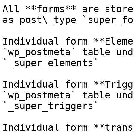
All **forms** are store
as post\_type `super_for
Individual form **Eleme
`wp_postmeta` table und
`_super_elements`

Individual form **Trigg
`wp_postmeta` table und
`_super_triggers`

Individual form **trans