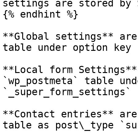
settings are stored by 
{% endhint %}

**Global settings** are
table under option key 
**Local form Settings**
`wp_postmeta` table und
`_super_form_settings`

**Contact entries** are
table as post\_type `su