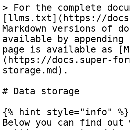
> For the complete docu
[llms.txt](https://docs
Markdown versions of do
available by appending 
page is available as [M
(https://docs.super-for
storage.md).

# Data storage

{% hint style="info" %}

Below you can find out 