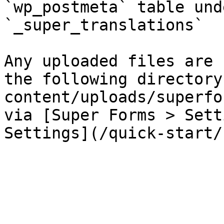
`wp_postmeta` table und
`_super_translations`

Any uploaded files are 
the following directory
content/uploads/superfo
via [Super Forms > Sett