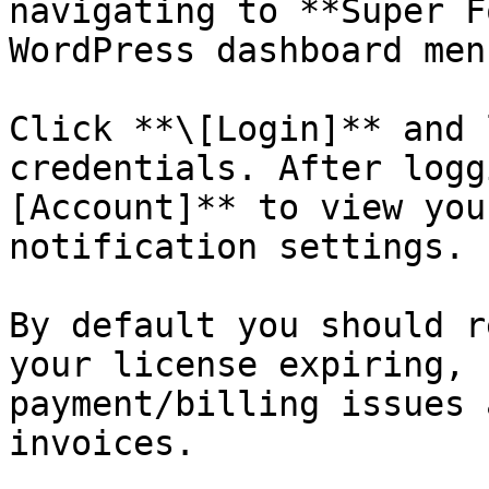
navigating to **Super F
WordPress dashboard menu
Click **\[Login]** and 
credentials. After logg
[Account]** to view you
notification settings.

By default you should r
your license expiring, 
payment/billing issues 
invoices.
