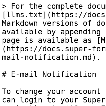
> For the complete docu
[llms.txt](https://docs
Markdown versions of do
available by appending 
page is available as [M
(https://docs.super-for
mail-notification.md).

# E-mail Notification

To change your account 
can login to your Super