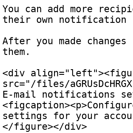
You can add more recipi
their own notification 
After you made changes 
them.

<div align="left"><figu
src="/files/aGRUsDcHRGX
E-mail notifications se
<figcaption><p>Configur
settings for your accou