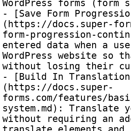
WordPress forms (form s
- [Save Form Progressio
(https://docs.super-for
form-progression-contin
entered data when a use
WordPress website so th
without losing their cu
- [Build In Translation
(https://docs.super-
forms.com/features/basi
system.md): Translate y
without requiring an ad
translate elements and 