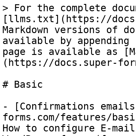
> For the complete docu
[llms.txt](https://docs
Markdown versions of do
available by appending 
page is available as [M
(https://docs.super-for
# Basic

- [Confirmations emails
forms.com/features/basi
How to configure E-mail