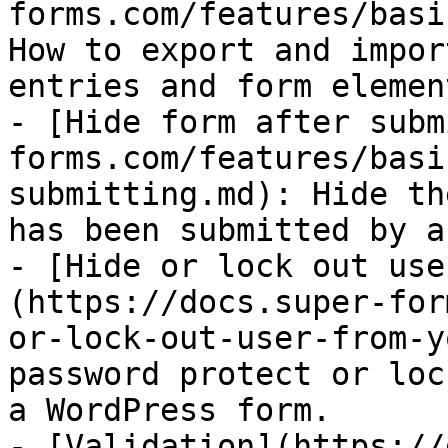
forms.com/features/basi
How to export and impor
entries and form elemen
- [Hide form after subm
forms.com/features/basi
submitting.md): Hide th
has been submitted by a
- [Hide or lock out use
(https://docs.super-for
or-lock-out-user-from-y
password protect or loc
a WordPress form.

- [Validation](https://