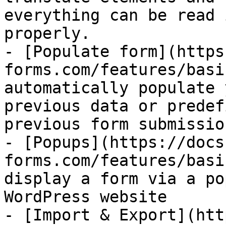
everything can be read 
properly.

- [Populate form](https
forms.com/features/basi
automatically populate 
previous data or predef
previous form submission
- [Popups](https://docs
forms.com/features/basi
display a form via a po
WordPress website

- [Import & Export](htt