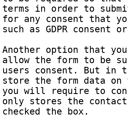
terms in order to submi
for any consent that yo
such as GDPR consent or
Another option that you
allow the form to be su
users consent. But in t
store the form data on 
you will require to con
only stores the contact
checked the box.
