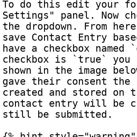
To do this edit your fo
Settings" panel. Now ch
the dropdown. From here
save Contact Entry base
have a checkbox named `
checkbox is `true` you 
shown in the image belo
gave their consent the 
created and stored on t
contact entry will be c
still be submitted.

{% hint style="warning" 