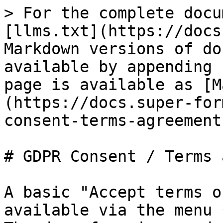
> For the complete docu
[llms.txt](https://docs
Markdown versions of do
available by appending 
page is available as [M
(https://docs.super-for
consent-terms-agreement
# GDPR Consent / Terms 
A basic "Accept terms o
available via the menu 