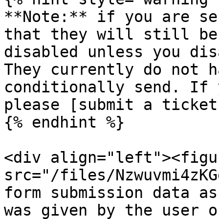
**Note:** if you are se
that they will still be
disabled unless you dis
They currently do not h
conditionally send. If 
please [submit a ticket
{% endhint %}

<div align="left"><figu
src="/files/Nzwuvmi4zKG
form submission data as
was given by the user o