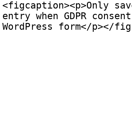
<figcaption><p>Only sav
entry when GDPR consent