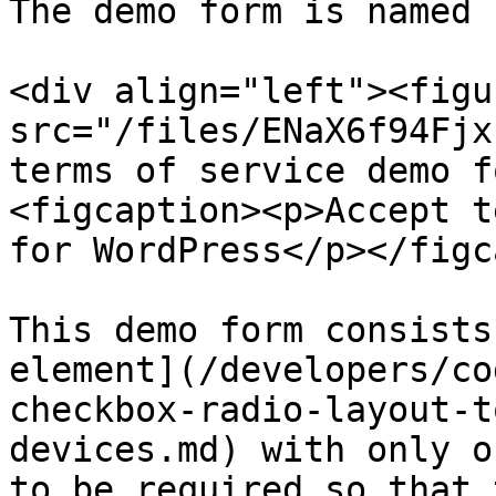
The demo form is named 
<div align="left"><figu
src="/files/ENaX6f94Fjx
terms of service demo f
<figcaption><p>Accept t
for WordPress</p></figc
This demo form consists
element](/developers/co
checkbox-radio-layout-t
devices.md) with only o
to be required so that 